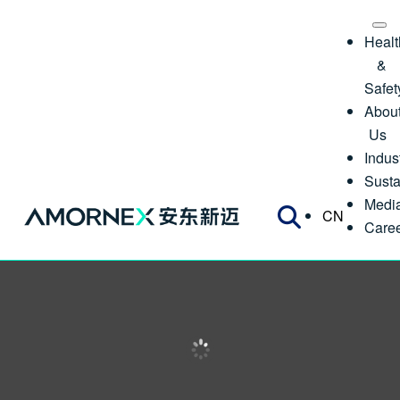
Healt
&
Safet
Abou
Us
Indus
Susta
Medi
CN
Care