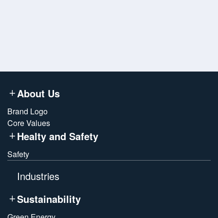
*
Submit
About Us
Brand Logo
Core Values
Healty and Safety
Safety
Industries
Sustainability
Green Energy