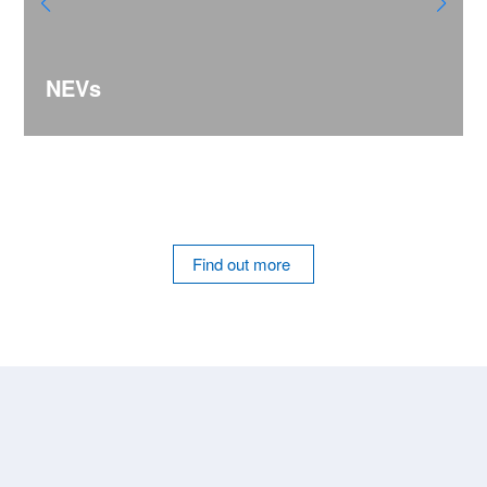
NEVs
Find out more