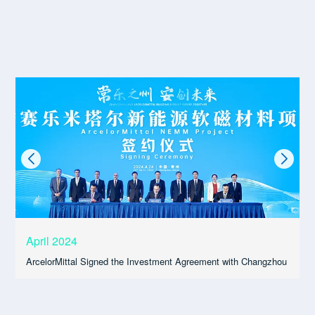
April 2024
ArcelorMittal Signed the Investment Agreement with Changzhou
A