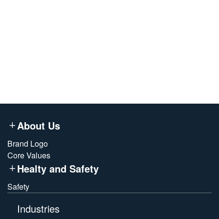
term, large-scale renewable electricity for
AMORNEX’s new energy soft-magnetic materials
base—accelerating the decarbonization of our
entire value chain.
About Us
Brand Logo
Core Values
Healty and Safety
Safety
Industries