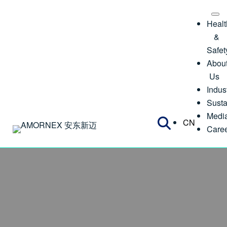
Healt
&
Safet
Abou
Us
Indus
Susta
Medi
CN
Care