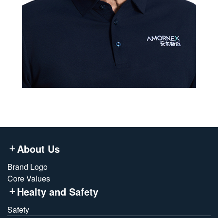
About Us
Brand Logo
Core Values
Healty and Safety
Safety