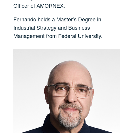
Officer of AMORNEX.
Fernando holds a Master’s Degree in
Industrial Strategy and Business
Management from Federal University.