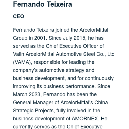
Fernando Teixeira
CEO
Fernando Teixeira joined the ArcelorMittal
Group in 2001. Since July 2015, he has
served as the Chief Executive Officer of
Valin ArcelorMittal Automotive Steel Co., Ltd
(VAMA), responsible for leading the
company’s automotive strategy and
business development, and for continuously
improving its business performance. Since
March 2023, Fernando has been the
General Manager of ArcelorMittal’s China
Strategic Projects, fully involved in the
business development of AMORNEX. He
currently serves as the Chief Executive