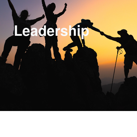
Leadership