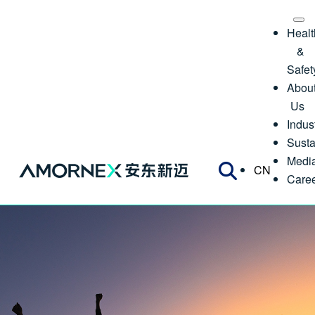
Healt
&
Safet
Abou
Us
Indus
Susta
Medi
CN
Care