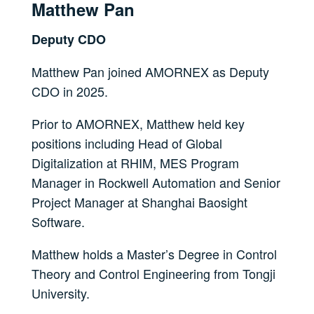
Matthew Pan
Deputy CDO
Matthew Pan joined AMORNEX as Deputy
CDO in 2025.
Prior to AMORNEX, Matthew held key
positions including Head of Global
Digitalization at RHIM, MES Program
Manager in Rockwell Automation and Senior
Project Manager at Shanghai Baosight
Software.
Matthew holds a Master’s Degree in Control
Theory and Control Engineering from Tongji
University.