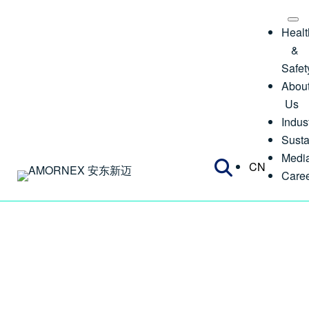
Healt
&
Safet
Abou
Us
Indus
Susta
Medi
CN
Care