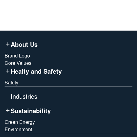
About Us
Brand Logo
Core Values
Healty and Safety
Safety
Industries
Sustainability
Green Energy
Environment