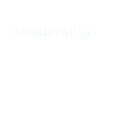
Leadership