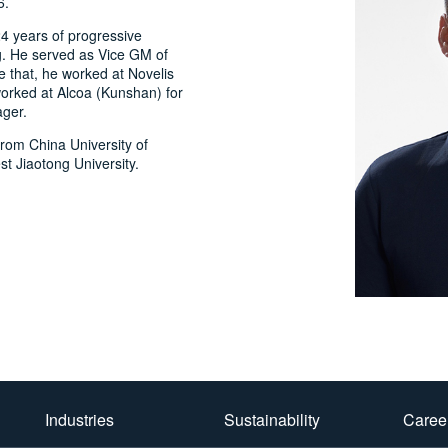
6.
4 years of progressive
g. He served as Vice GM of
 that, he worked at Novelis
worked at Alcoa (Kunshan) for
ger.
from China University of
 Jiaotong University.
Industries
Sustainability
Caree