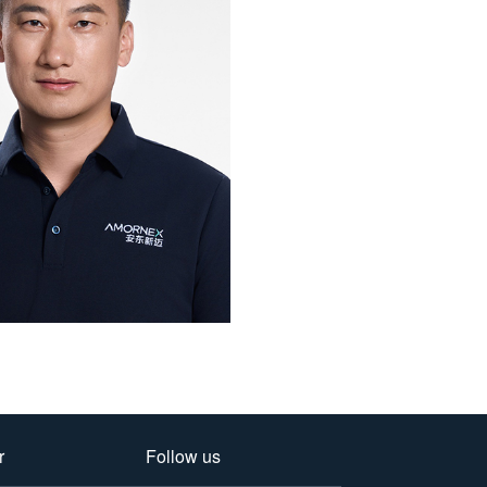
r
Follow us