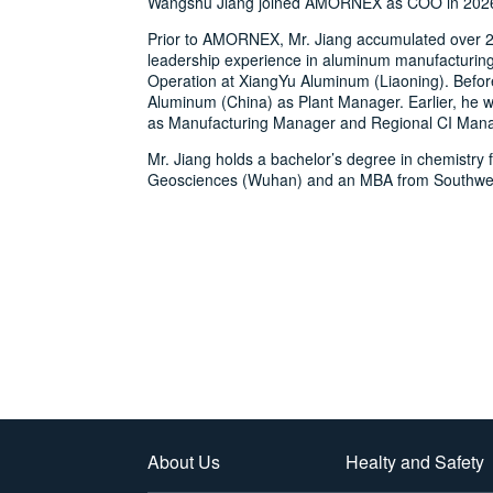
Wangshu Jiang joined AMORNEX as COO in 202
Prior to AMORNEX, Mr. Jiang accumulated over 2
leadership experience in aluminum manufacturin
Operation at XiangYu Aluminum (Liaoning). Before
Aluminum (China) as Plant Manager. Earlier, he 
as Manufacturing Manager and Regional CI Mana
Mr. Jiang holds a bachelor’s degree in chemistry 
Geosciences (Wuhan) and an MBA from Southwest
About Us
Healty and Safety