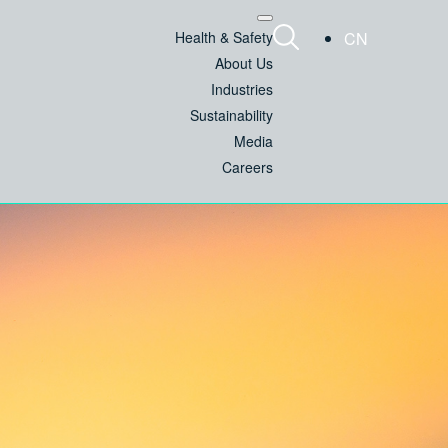
Health & Safety
CN
About Us
Industries
Sustainability
Media
Careers