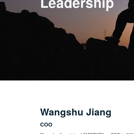
Leadership
Wangshu Jiang
COO